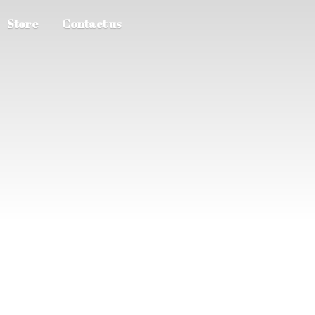
Store
Contact us