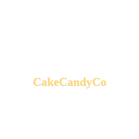
CakeCandyCo