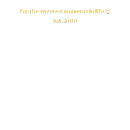
For the sweetest moments in life 😊
Est. 2010