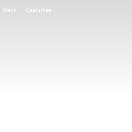
Store
Contact us