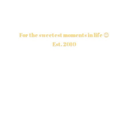
For the sweetest moments in life 😊
Est. 2010