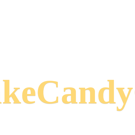
keCand