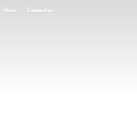
Store
Contact us