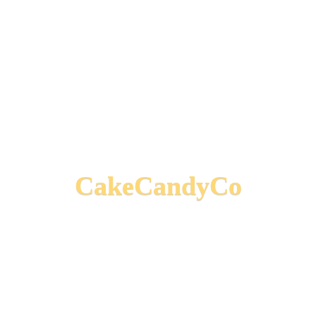
CakeCandyCo