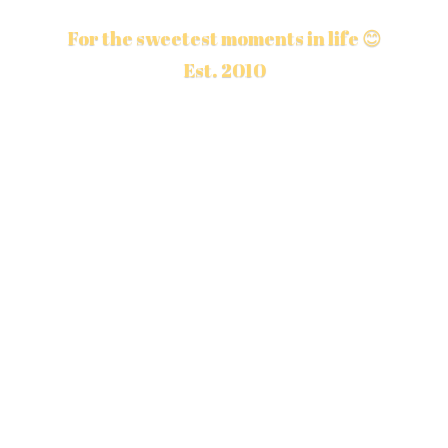
For the sweetest moments in life 😊
Est. 2010