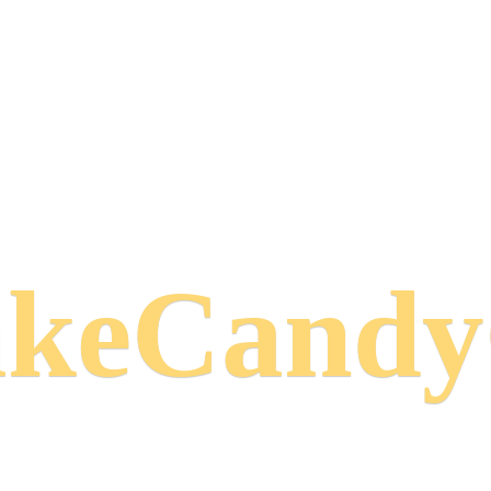
keCand