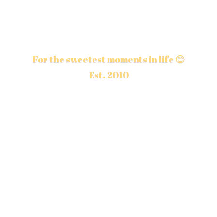
For the sweetest moments in life 😊
Est. 2010