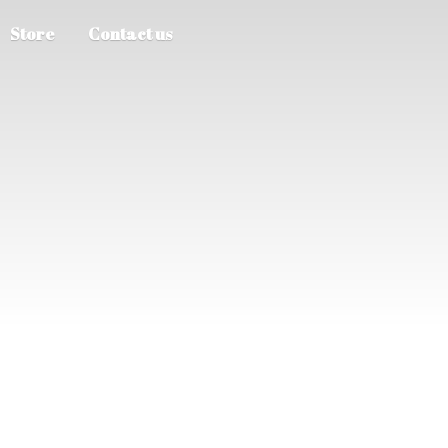
Store
Contact us