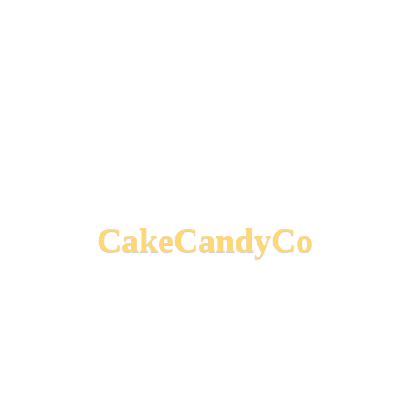
CakeCandyCo