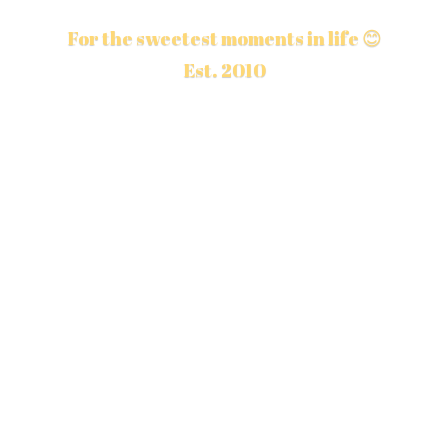
For the sweetest moments in life 😊
Est. 2010