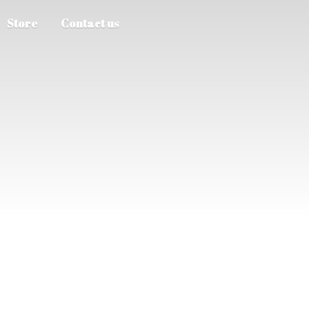
Store
Contact us