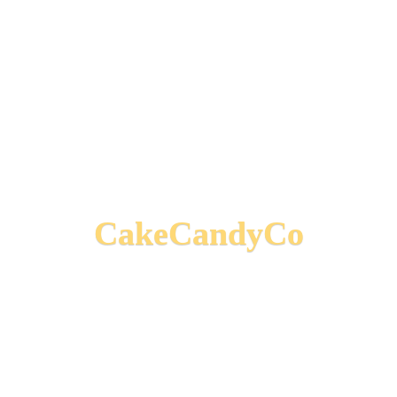
CakeCandyCo