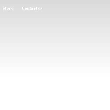
Store
Contact us