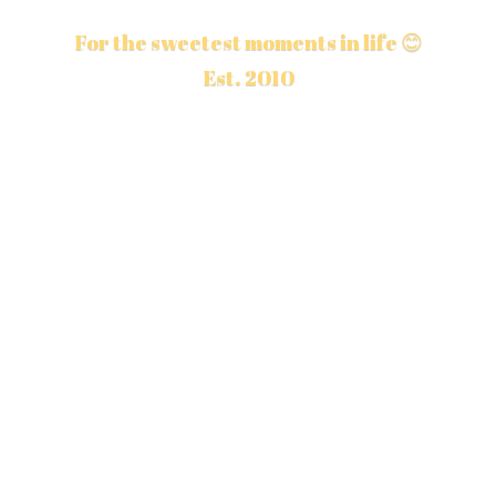
For the sweetest moments in life 😊
Est. 2010