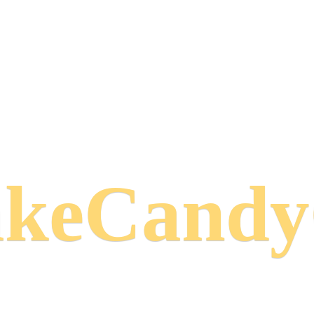
keCand