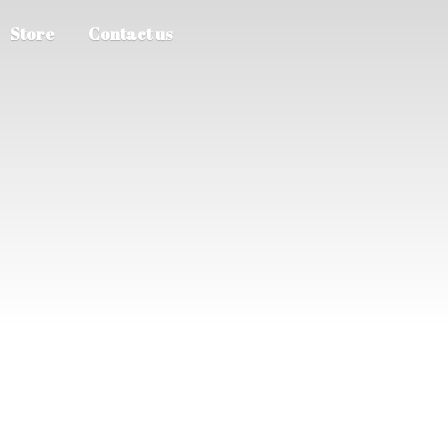
Store
Contact us