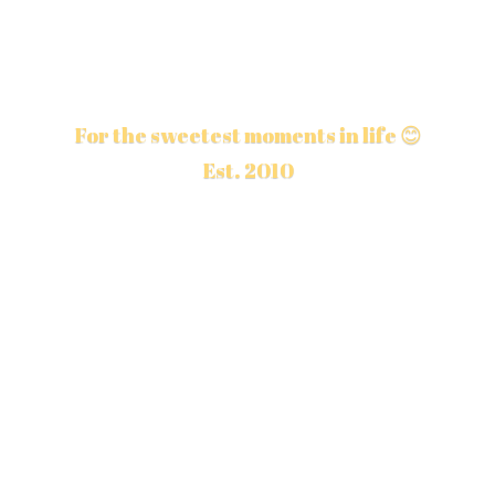
For the sweetest moments in life 😊
Est. 2010