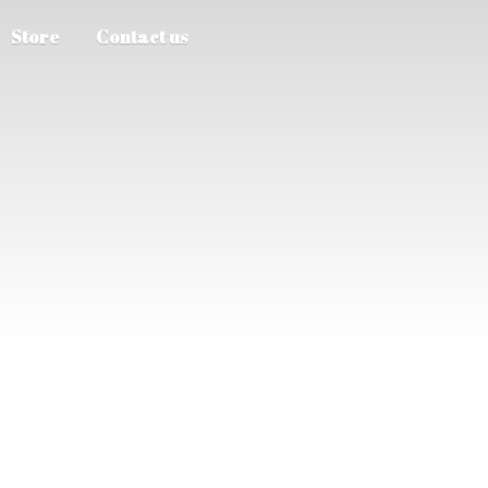
Store
Contact us