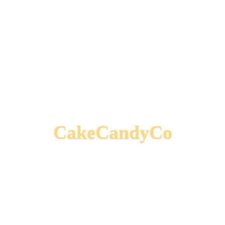
CakeCandyCo