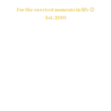
For the sweetest moments in life 😊
Est. 2010