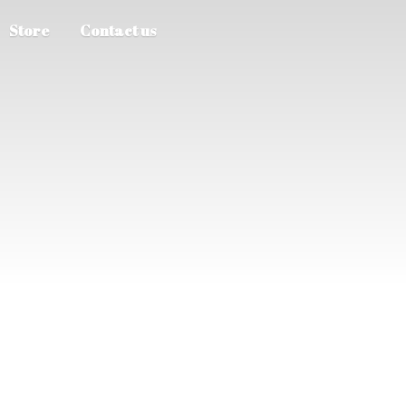
Store
Contact us