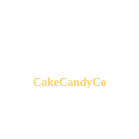
CakeCandyCo