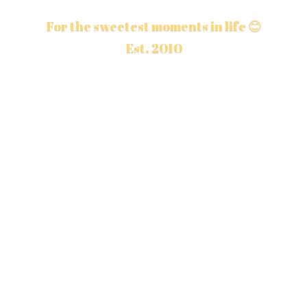
For the sweetest moments in life 😊
Est. 2010