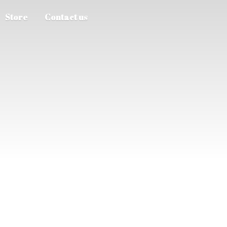
Store
Contact us