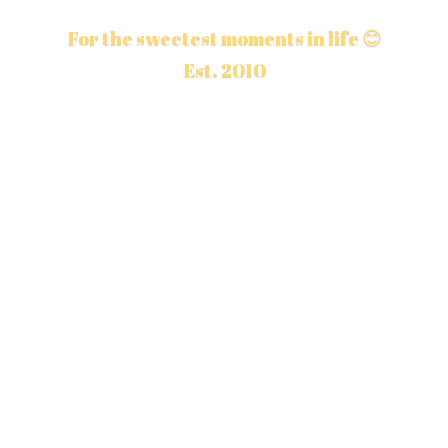
For the sweetest moments in life 😊
Est. 2010