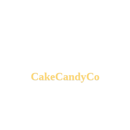
CakeCandyCo