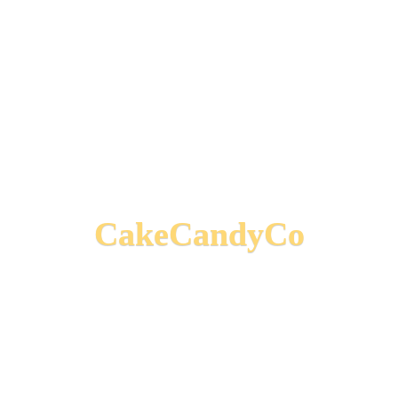
CakeCandyCo