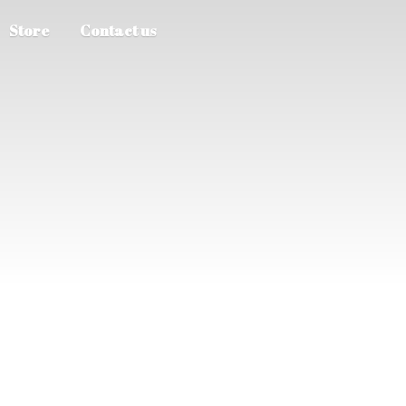
Store
Contact us