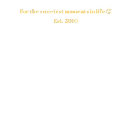
For the sweetest moments in life 😊
Est. 2010