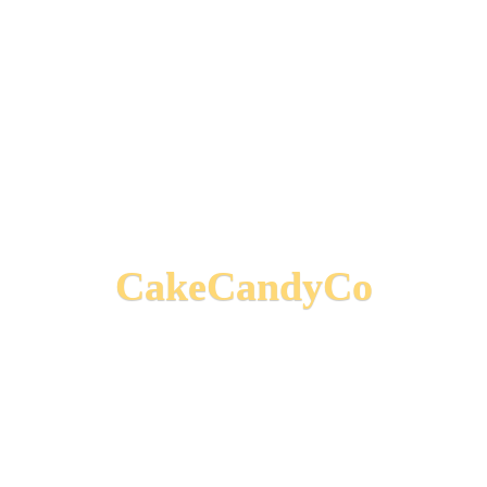
CakeCandyCo