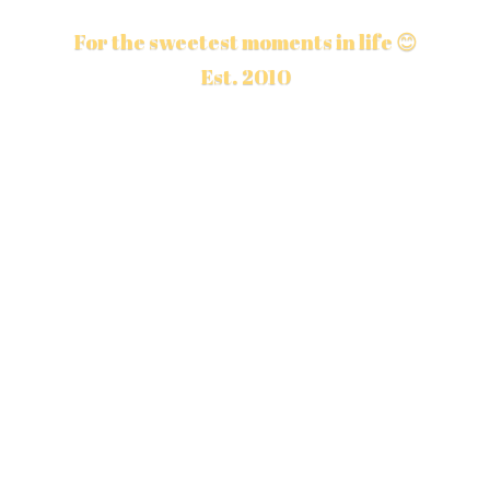
For the sweetest moments in life 😊
Est. 2010