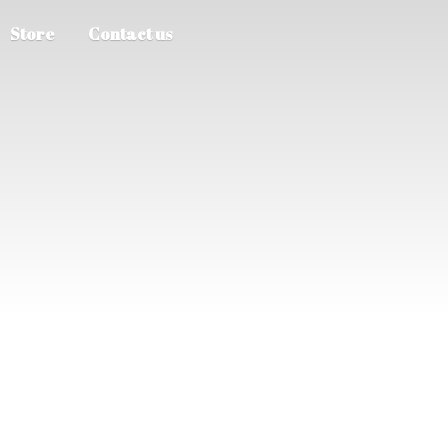
Store
Contact us