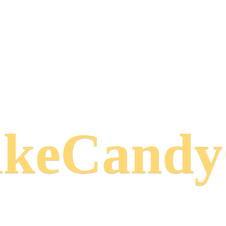
keCand