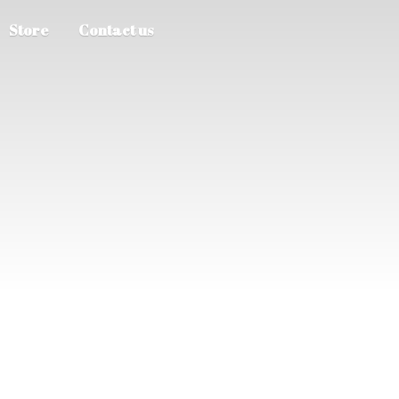
Store
Contact us