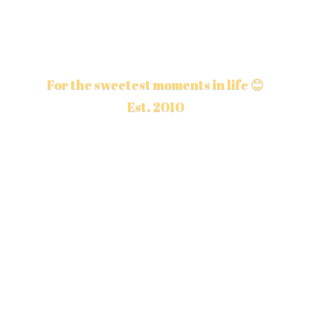
For the sweetest moments in life 😊
Est. 2010