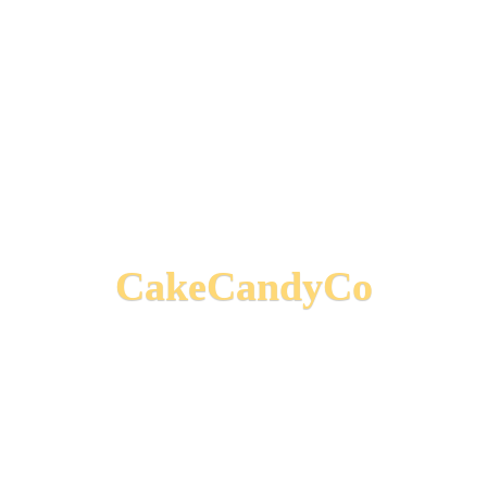
CakeCandyCo