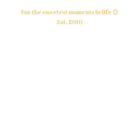
For the sweetest moments in life 😊
Est. 2010