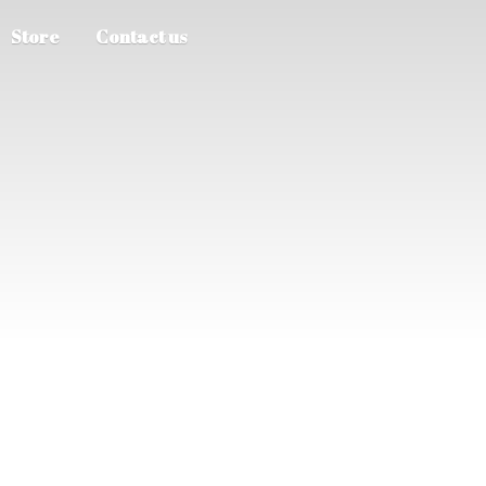
Store
Contact us