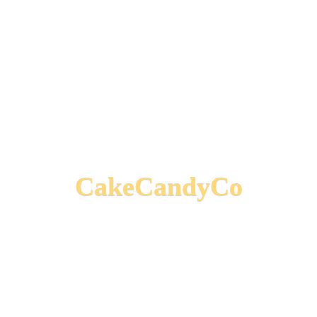
CakeCandyCo