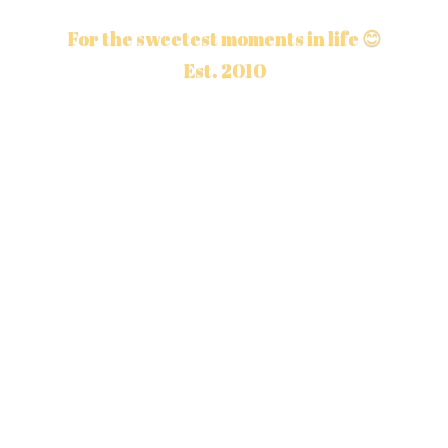
For the sweetest moments in life 😊
Est. 2010