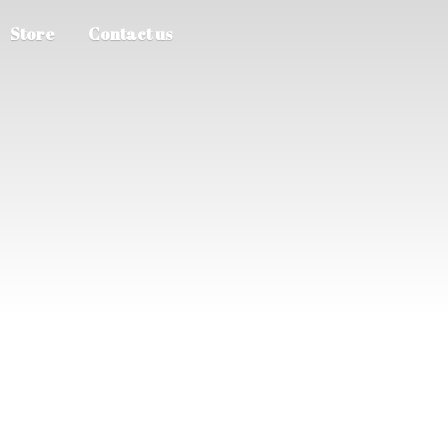
Store
Contact us