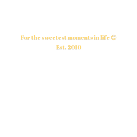
For the sweetest moments in life 😊
Est. 2010