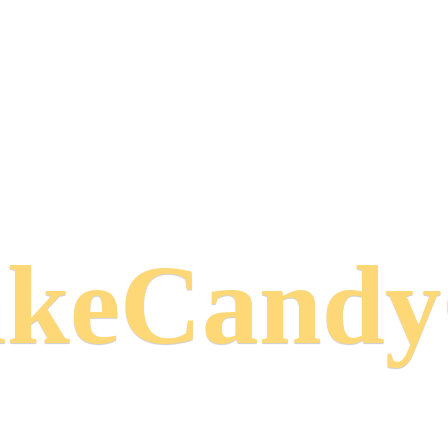
keCand