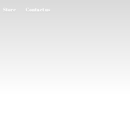
Store
Contact us