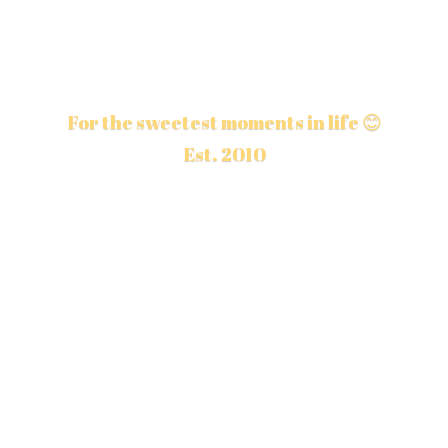
For the sweetest moments in life 😊
Est. 2010