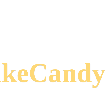
keCand