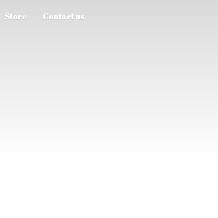
Store
Contact us