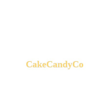
CakeCandyCo