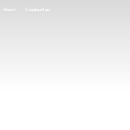
Store
Contact us