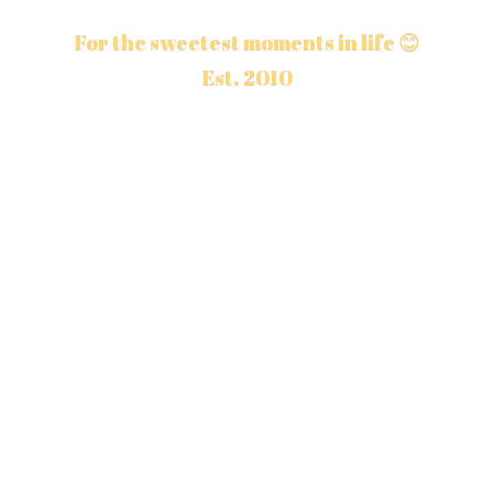
For the sweetest moments in life 😊
Est. 2010