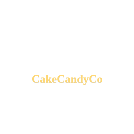
CakeCandyCo