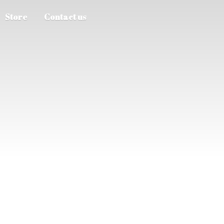
Store
Contact us