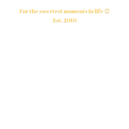
For the sweetest moments in life 😊
Est. 2010