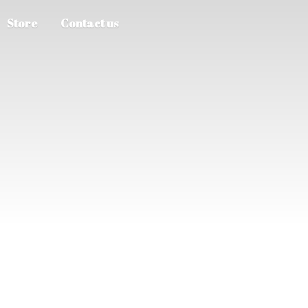
Store
Contact us