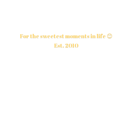
For the sweetest moments in life 😊
Est. 2010