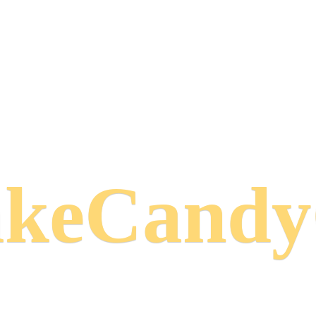
keCand