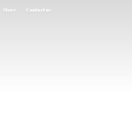
Store
Contact us