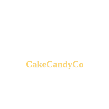
CakeCandyCo