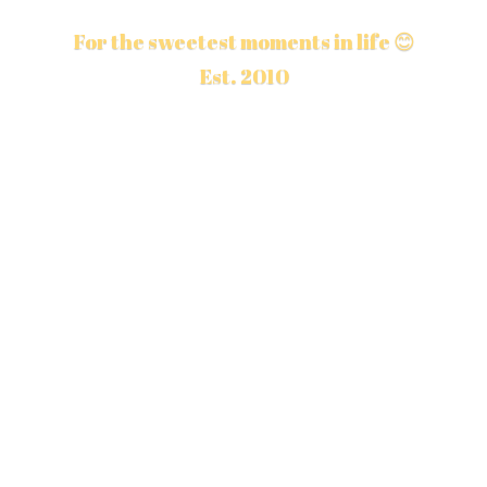
For the sweetest moments in life 😊
Est. 2010