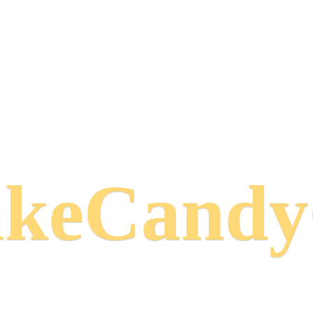
keCand