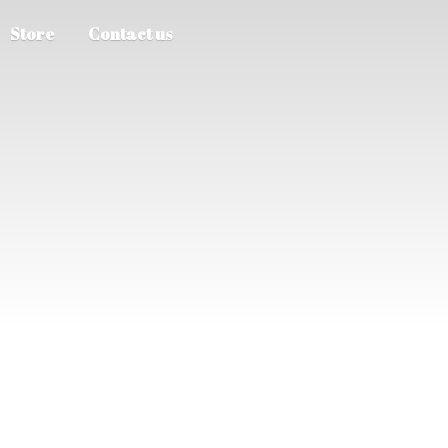
Store
Contact us