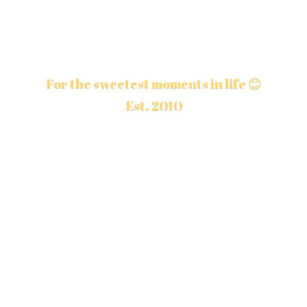
For the sweetest moments in life 😊
Est. 2010