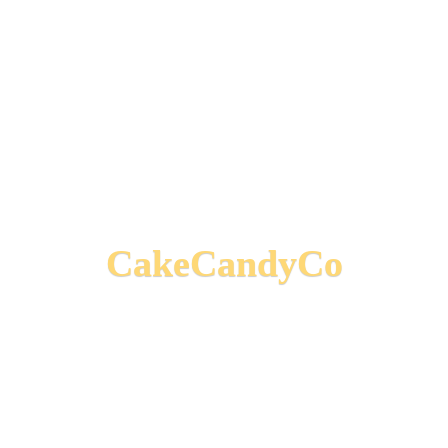
CakeCandyCo