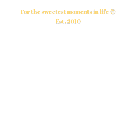
For the sweetest moments in life 😊
Est. 2010