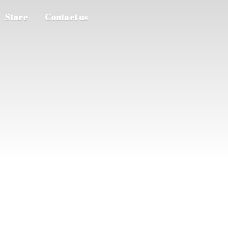
Store
Contact us