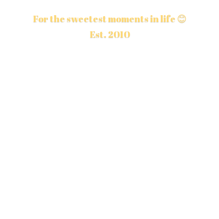
For the sweetest moments in life 😊
Est. 2010