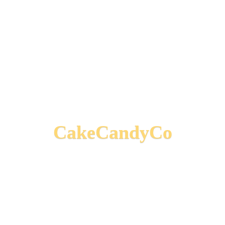
CakeCandyCo