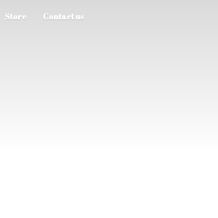
Store
Contact us