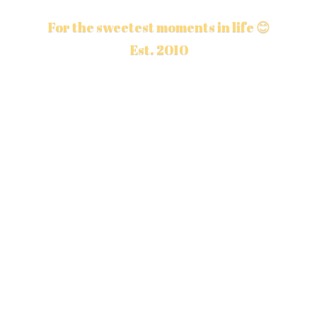
For the sweetest moments in life 😊
Est. 2010