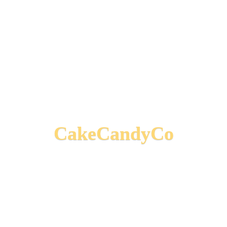
CakeCandyCo