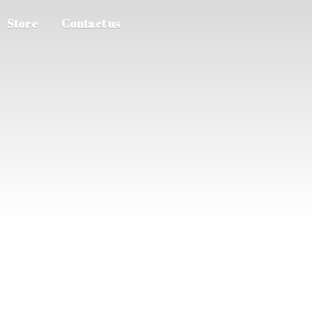
Store
Contact us