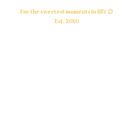
For the sweetest moments in life 😊
Est. 2010