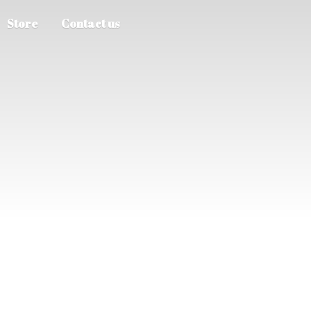
Store
Contact us