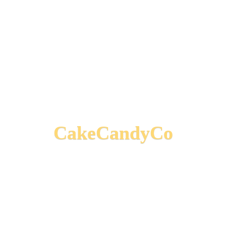
CakeCandyCo