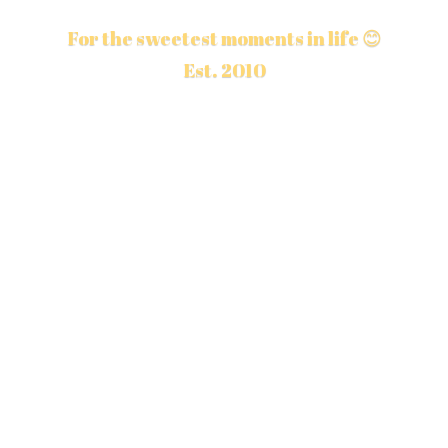
For the sweetest moments in life 😊
Est. 2010