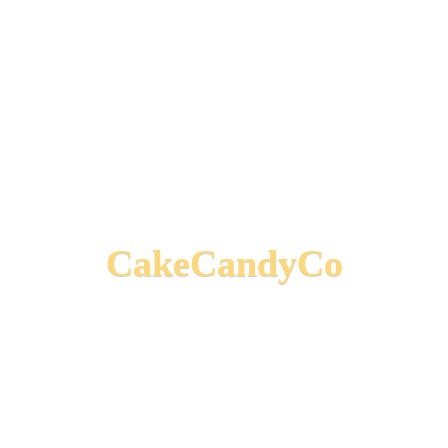
CakeCandyCo