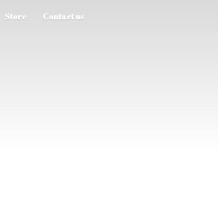
Store
Contact us