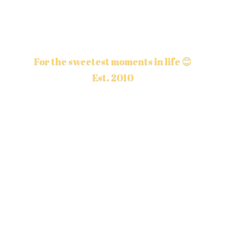
For the sweetest moments in life 😊
Est. 2010