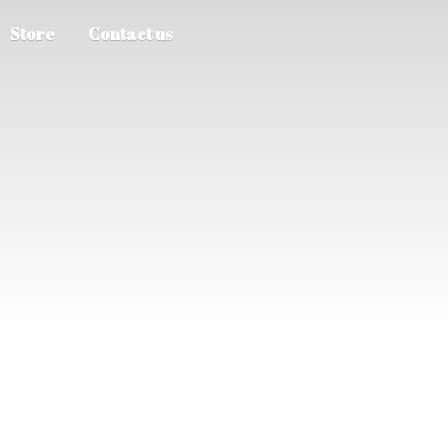
Store
Contact us