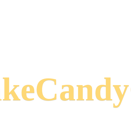
keCand