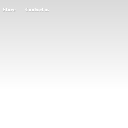
Store
Contact us