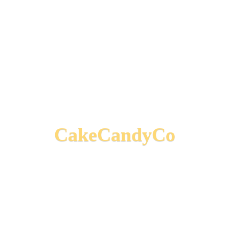
CakeCandyCo