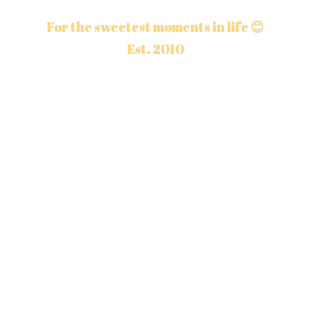
For the sweetest moments in life 😊
Est. 2010