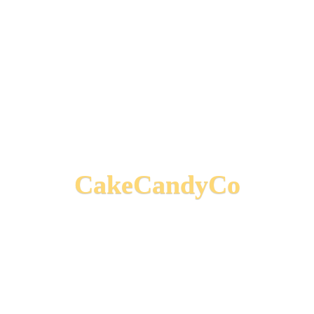
CakeCandyCo