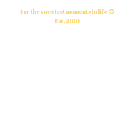
For the sweetest moments in life 😊
Est. 2010