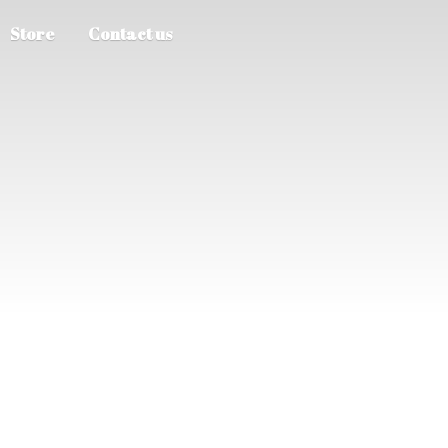
Store
Contact us