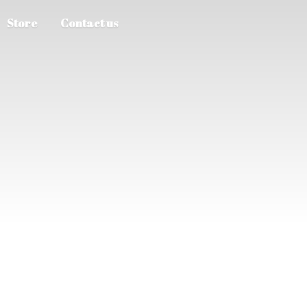
Store
Contact us