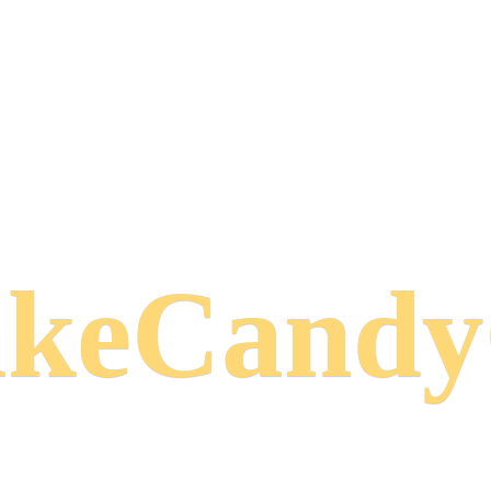
keCand