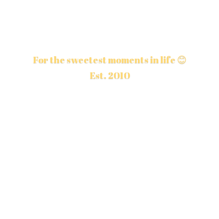
For the sweetest moments in life 😊
Est. 2010