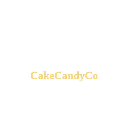
CakeCandyCo