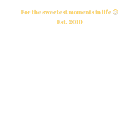
For the sweetest moments in life 😊
Est. 2010