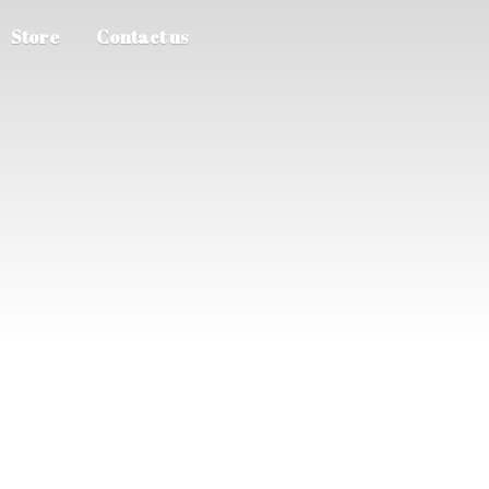
Store
Contact us