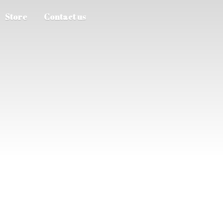
Store
Contact us