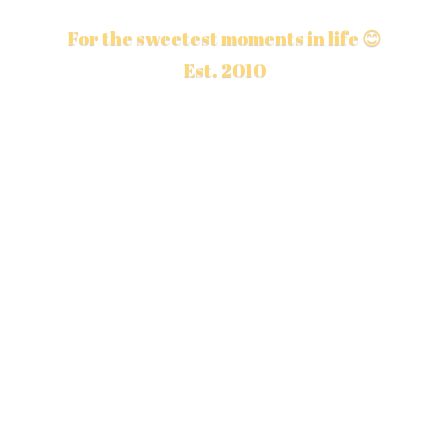
For the sweetest moments in life 😊
Est. 2010