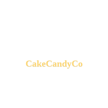
CakeCandyCo