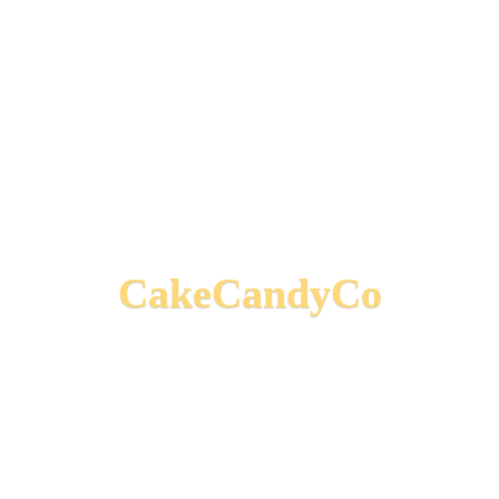
CakeCandyCo