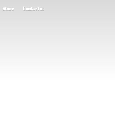
Store
Contact us