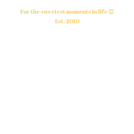
For the sweetest moments in life 😊
Est. 2010