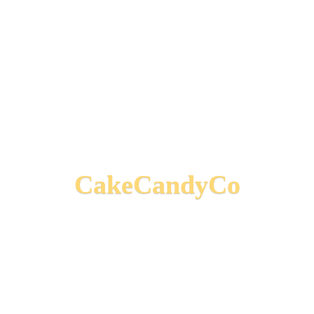
CakeCandyCo