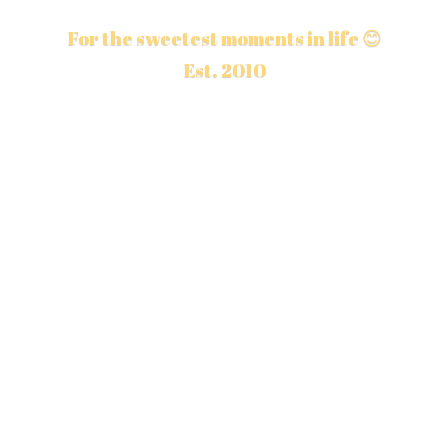
For the sweetest moments in life 😊
Est. 2010