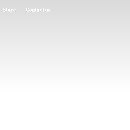
Store
Contact us