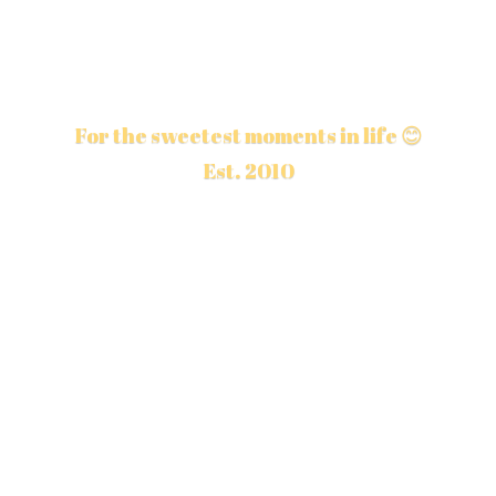
For the sweetest moments in life 😊
Est. 2010