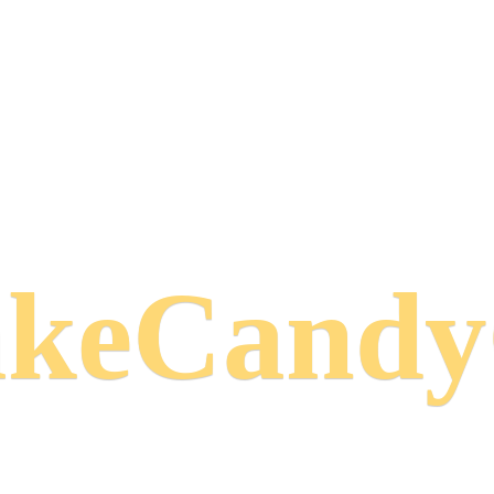
keCand