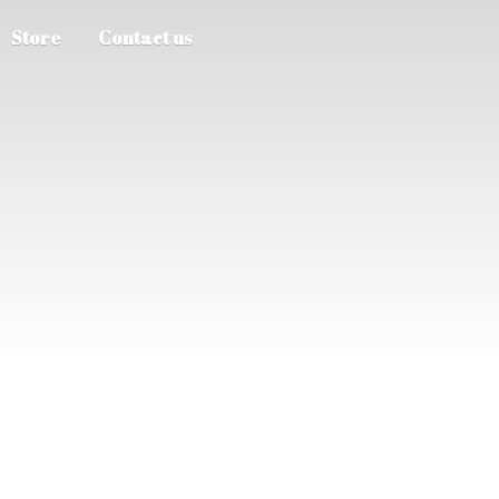
Store
Contact us