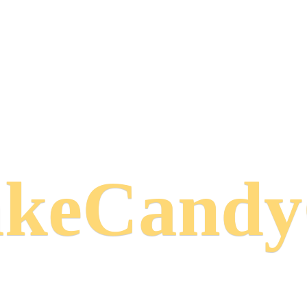
keCand