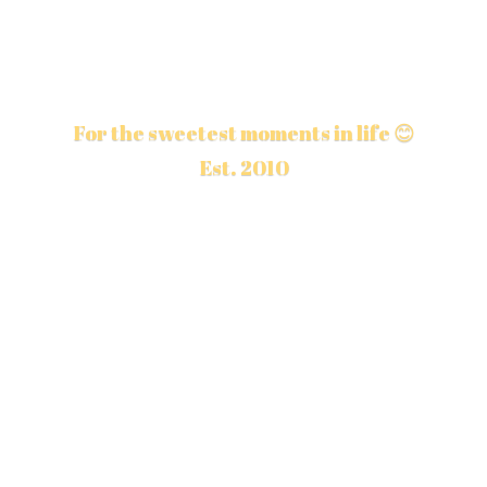
For the sweetest moments in life 😊
Est. 2010