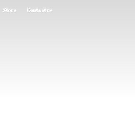
Store
Contact us