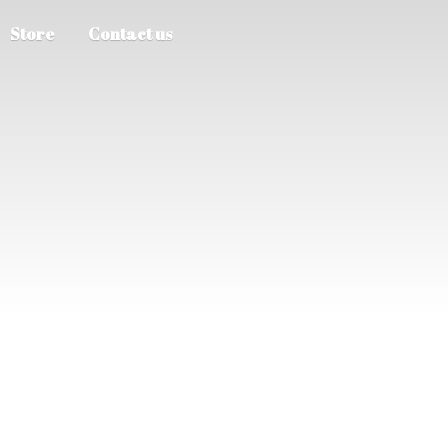
Store
Contact us