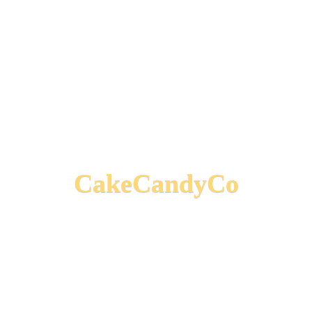
CakeCandyCo