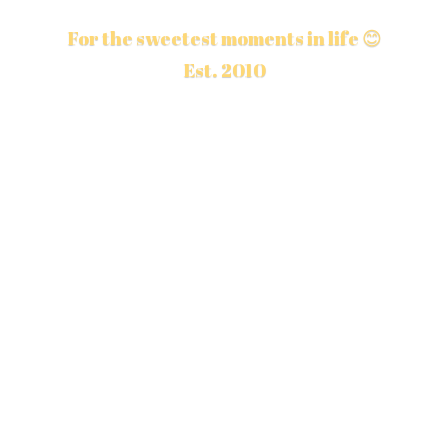
For the sweetest moments in life 😊
Est. 2010