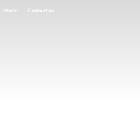
Store
Contact us