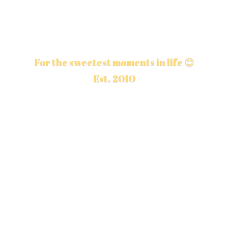
For the sweetest moments in life 😊
Est. 2010