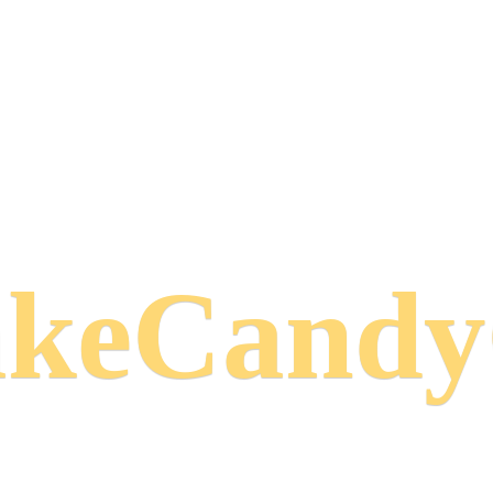
keCand