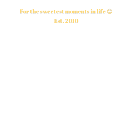
For the sweetest moments in life 😊
Est. 2010