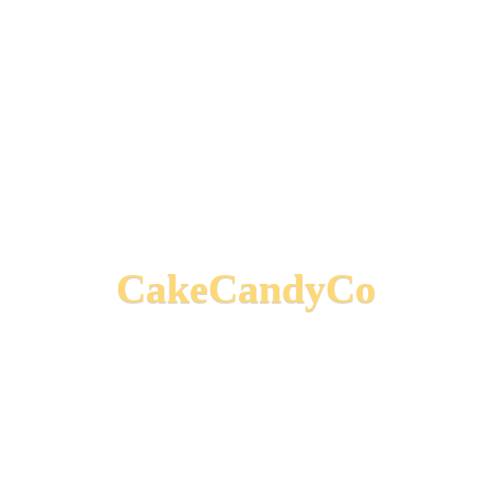
CakeCandyCo