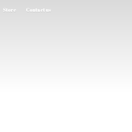
Store
Contact us