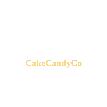
CakeCandyCo