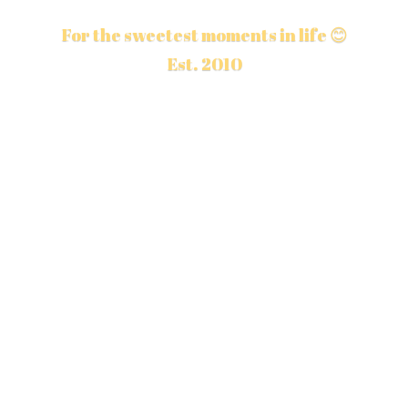
For the sweetest moments in life 😊
Est. 2010