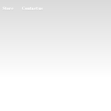
Store
Contact us