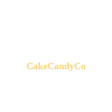
CakeCandyCo