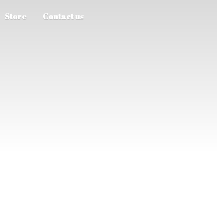
Store
Contact us