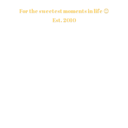
For the sweetest moments in life 😊
Est. 2010