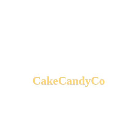
CakeCandyCo