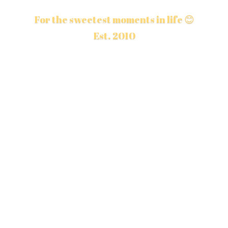
For the sweetest moments in life 😊
Est. 2010