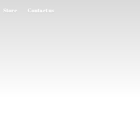
Store
Contact us