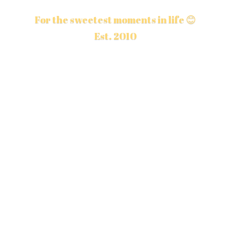
For the sweetest moments in life 😊
Est. 2010