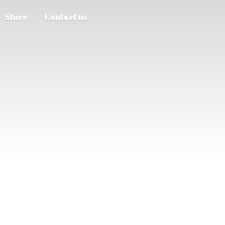
Store
Contact us