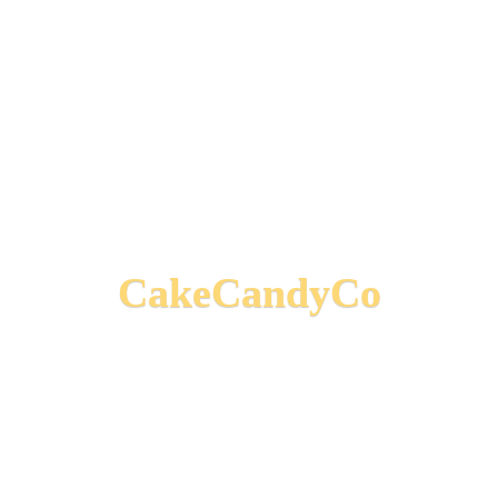
CakeCandyCo