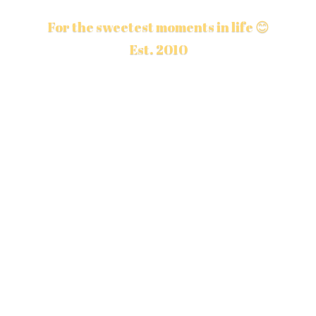
For the sweetest moments in life 😊
Est. 2010