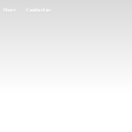
Store
Contact us