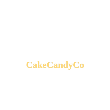
CakeCandyCo