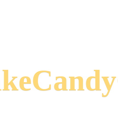
keCand