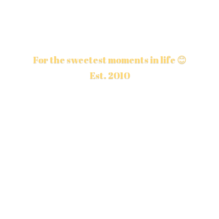
For the sweetest moments in life 😊
Est. 2010