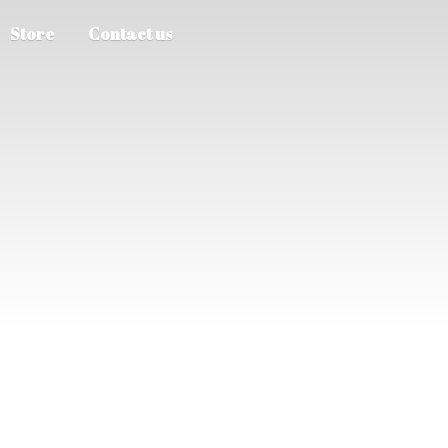
Store
Contact us