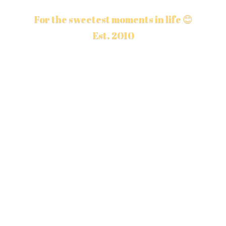
For the sweetest moments in life 😊
Est. 2010