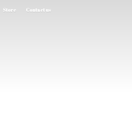
Store
Contact us