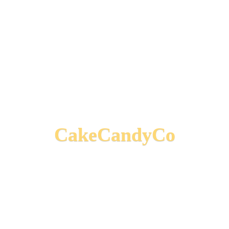
CakeCandyCo