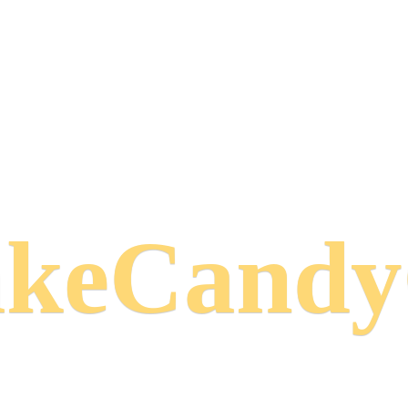
keCand