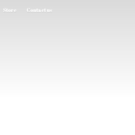
Store
Contact us