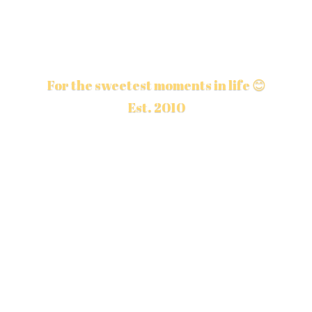
For the sweetest moments in life 😊
Est. 2010