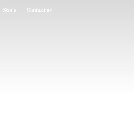
Store
Contact us