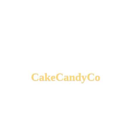
CakeCandyCo