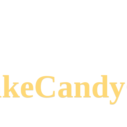
keCand