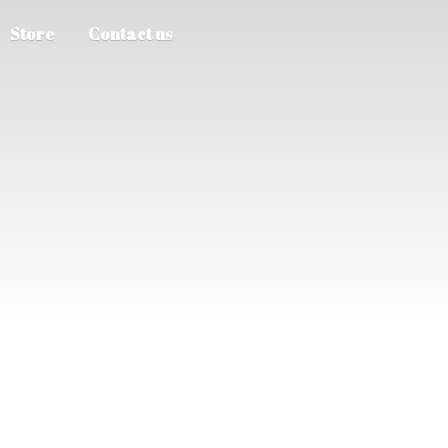
Store
Contact us