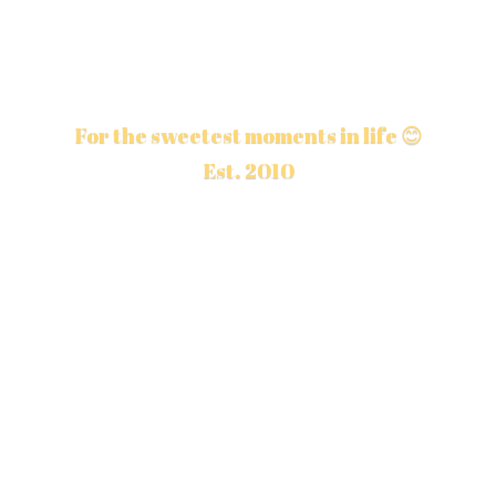
For the sweetest moments in life 😊
Est. 2010